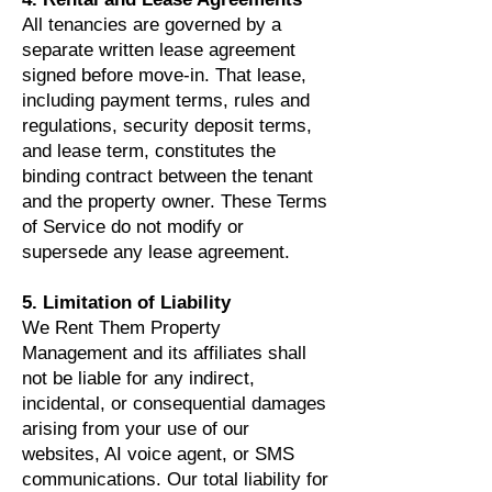
All tenancies are governed by a
separate written lease agreement
signed before move-in. That lease,
including payment terms, rules and
regulations, security deposit terms,
and lease term, constitutes the
binding contract between the tenant
and the property owner. These Terms
of Service do not modify or
supersede any lease agreement.
5. Limitation of Liability
We Rent Them Property
Management and its affiliates shall
not be liable for any indirect,
incidental, or consequential damages
arising from your use of our
websites, AI voice agent, or SMS
communications. Our total liability for