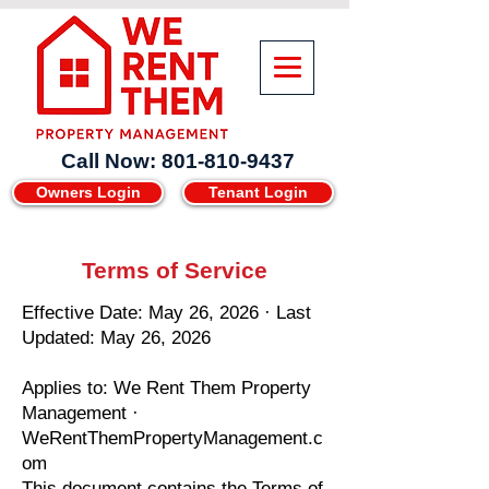
Call Now: 801-810-9437
Owners Login
Tenant Login
Terms of Service
Effective Date: May 26, 2026 · Last
Updated: May 26, 2026
Applies to: We Rent Them Property
Management ·
WeRentThemPropertyManagement.c
om
This document contains the Terms of