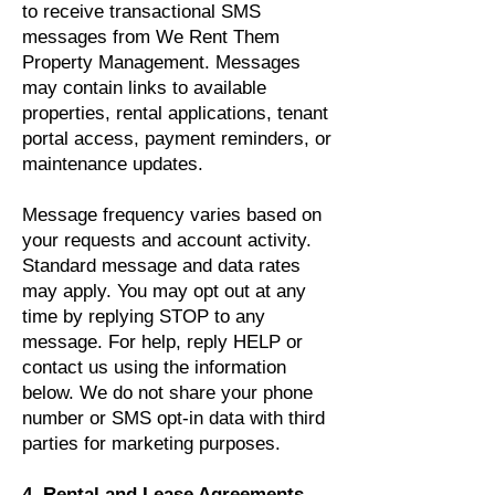
to receive transactional SMS
messages from We Rent Them
Property Management. Messages
may contain links to available
properties, rental applications, tenant
portal access, payment reminders, or
maintenance updates.
Message frequency varies based on
your requests and account activity.
Standard message and data rates
may apply. You may opt out at any
time by replying STOP to any
message. For help, reply HELP or
contact us using the information
below. We do not share your phone
number or SMS opt-in data with third
parties for marketing purposes.
4. Rental and Lease Agreements