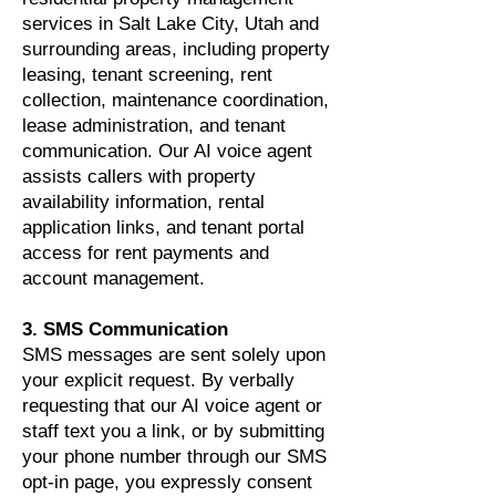
services in Salt Lake City, Utah and
surrounding areas, including property
leasing, tenant screening, rent
collection, maintenance coordination,
lease administration, and tenant
communication. Our AI voice agent
assists callers with property
availability information, rental
application links, and tenant portal
access for rent payments and
account management.
3. SMS Communication
SMS messages are sent solely upon
your explicit request. By verbally
requesting that our AI voice agent or
staff text you a link, or by submitting
your phone number through our SMS
opt-in page, you expressly consent