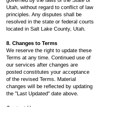
governed by the laws of the State of
Utah, without regard to conflict of law
principles. Any disputes shall be
resolved in the state or federal courts
located in Salt Lake County, Utah.
8. Changes to Terms
We reserve the right to update these
Terms at any time. Continued use of
our services after changes are
posted constitutes your acceptance
of the revised Terms. Material
changes will be reflected by updating
the "Last Updated" date above.
Contact Us
For questions about these Terms,
privacy requests, or opt-out
assistance: